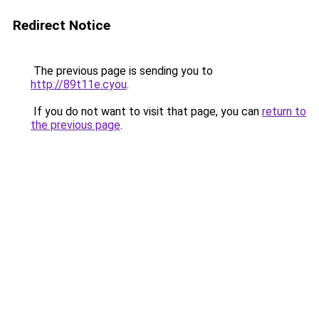
Redirect Notice
The previous page is sending you to
http://89t11e.cyou
.
If you do not want to visit that page, you can
return to
the previous page
.