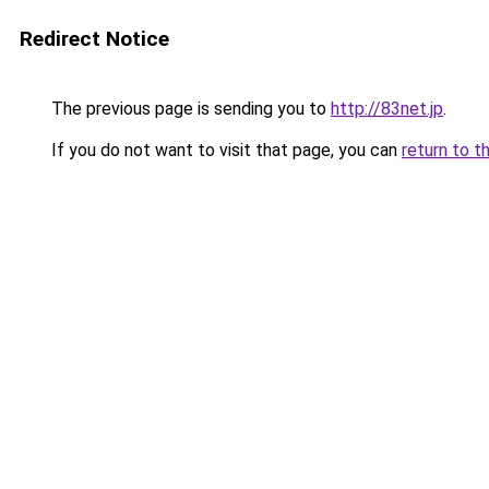
Redirect Notice
The previous page is sending you to
http://83net.jp
.
If you do not want to visit that page, you can
return to t