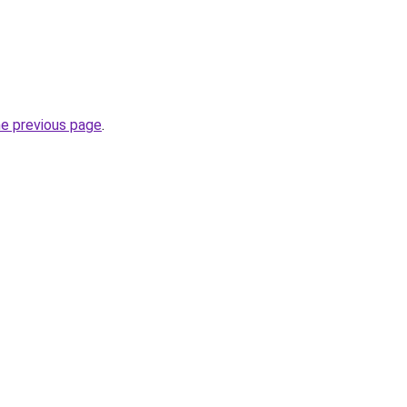
he previous page
.