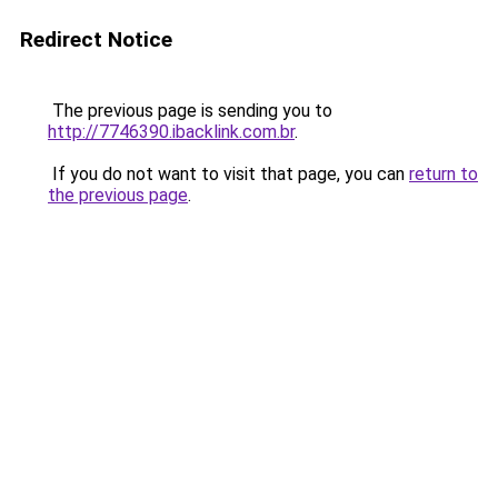
Redirect Notice
The previous page is sending you to
http://7746390.ibacklink.com.br
.
If you do not want to visit that page, you can
return to
the previous page
.