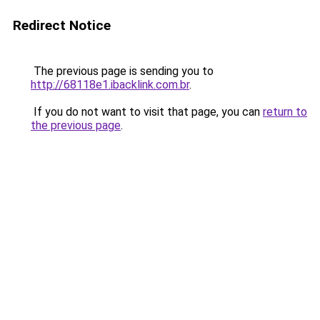
Redirect Notice
The previous page is sending you to
http://68118e1.ibacklink.com.br
.
If you do not want to visit that page, you can
return to
the previous page
.