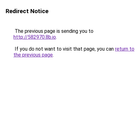
Redirect Notice
The previous page is sending you to
http://582970.8b.io
.
If you do not want to visit that page, you can
return to
the previous page
.