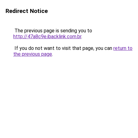
Redirect Notice
The previous page is sending you to
http://47a8c9e.ibacklink.com.br
.
If you do not want to visit that page, you can
return to
the previous page
.