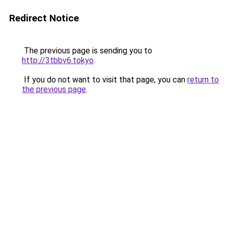
Redirect Notice
The previous page is sending you to
http://3tbbv6.tokyo
.
If you do not want to visit that page, you can
return to
the previous page
.