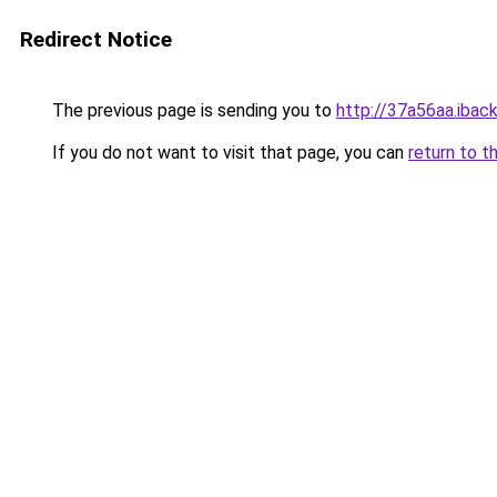
Redirect Notice
The previous page is sending you to
http://37a56aa.iback
If you do not want to visit that page, you can
return to t