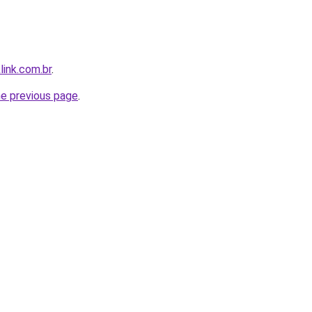
link.com.br
.
he previous page
.