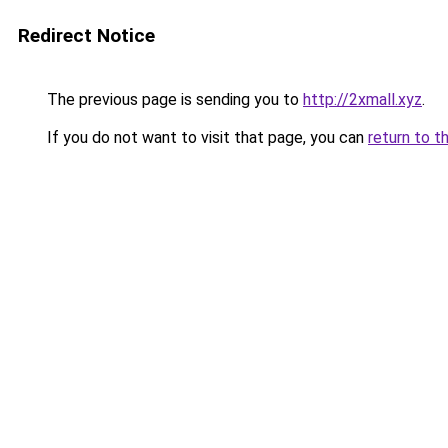
Redirect Notice
The previous page is sending you to
http://2xmall.xyz
.
If you do not want to visit that page, you can
return to t