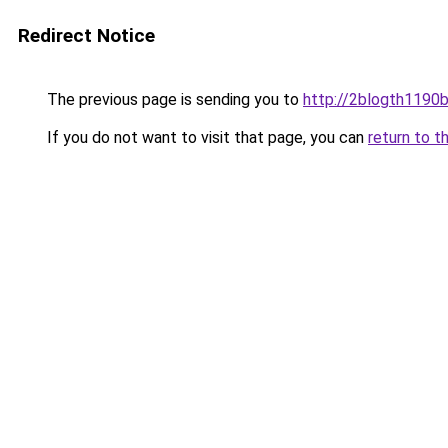
Redirect Notice
The previous page is sending you to
http://2blogth1190b
If you do not want to visit that page, you can
return to t