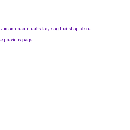
varilon-cream-real-storyblog.thai-shop.store
.
he previous page
.