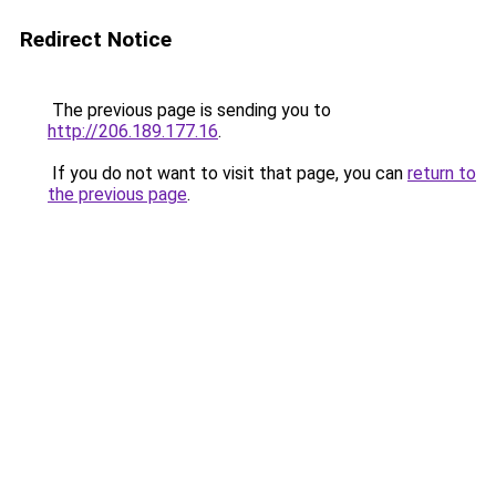
Redirect Notice
The previous page is sending you to
http://206.189.177.16
.
If you do not want to visit that page, you can
return to
the previous page
.