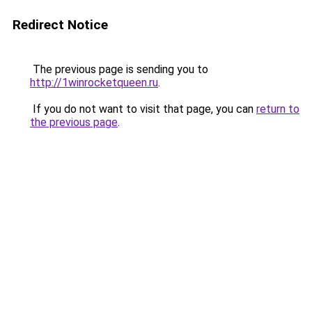
Redirect Notice
The previous page is sending you to
http://1winrocketqueen.ru
.
If you do not want to visit that page, you can
return to
the previous page
.