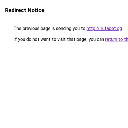
Redirect Notice
The previous page is sending you to
http://1ufabet.gg
.
If you do not want to visit that page, you can
return to t