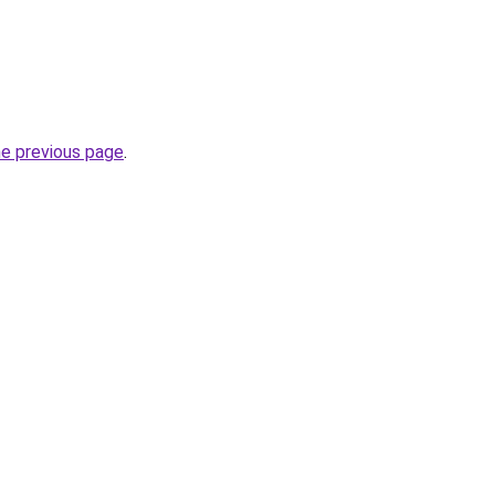
he previous page
.