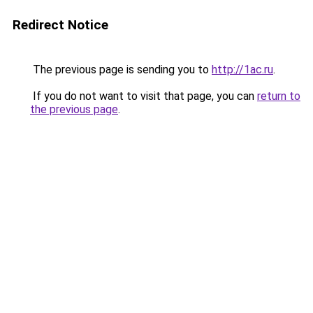
Redirect Notice
The previous page is sending you to
http://1ac.ru
.
If you do not want to visit that page, you can
return to
the previous page
.