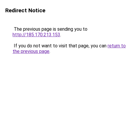
Redirect Notice
The previous page is sending you to
http://185.170.213.153
.
If you do not want to visit that page, you can
return to
the previous page
.