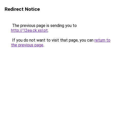
Redirect Notice
The previous page is sending you to
http://12ea.ck.xsl.pt
.
If you do not want to visit that page, you can
return to
the previous page
.