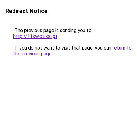
Redirect Notice
The previous page is sending you to
http://11kw.ca.xsl.pt
.
If you do not want to visit that page, you can
return to
the previous page
.