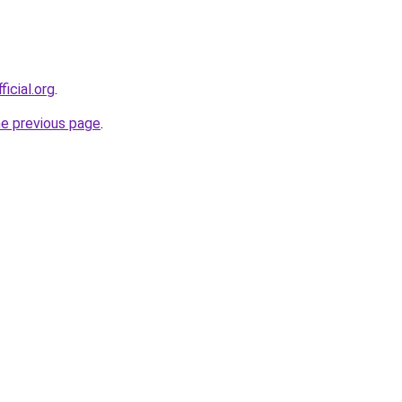
ficial.org
.
he previous page
.