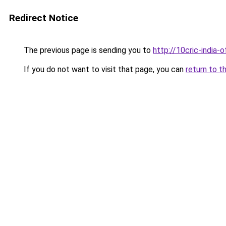
Redirect Notice
The previous page is sending you to
http://10cric-india-of
If you do not want to visit that page, you can
return to t