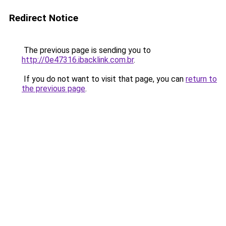
Redirect Notice
The previous page is sending you to
http://0e47316.ibacklink.com.br
.
If you do not want to visit that page, you can
return to
the previous page
.