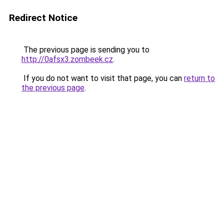
Redirect Notice
The previous page is sending you to
http://0afsx3.zombeek.cz
.
If you do not want to visit that page, you can
return to
the previous page
.