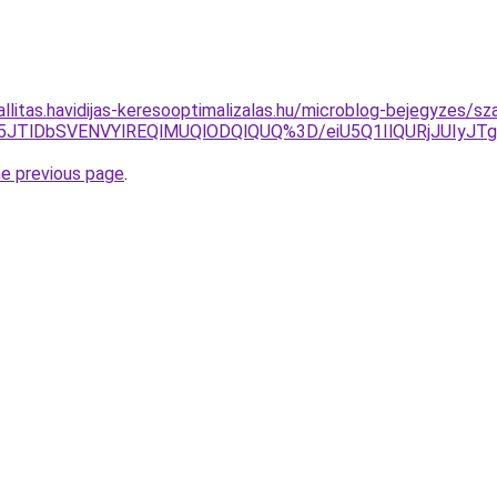
allitas.havidijas-keresooptimalizalas.hu/microblog-bejegyzes/s
JUY5JTlDbSVENVYlREQlMUQlODQlQUQ%3D/eiU5Q1IlQURjJ
he previous page
.