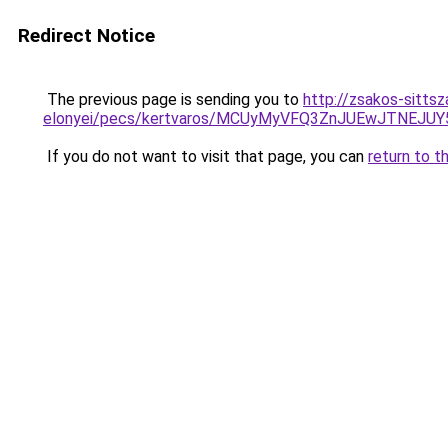
Redirect Notice
The previous page is sending you to
http://zsakos-sittsz
elonyei/pecs/kertvaros/MCUyMyVFQ3ZnJUEwJTNE
If you do not want to visit that page, you can
return to t