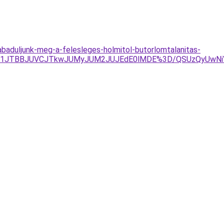
zabaduljunk-meg-a-felesleges-holmitol-butorlomtalanitas-
UIyJTg1JTBBJUVCJTkwJUMyJUM2JUJEdE0lMDE%3D/QSUzQy