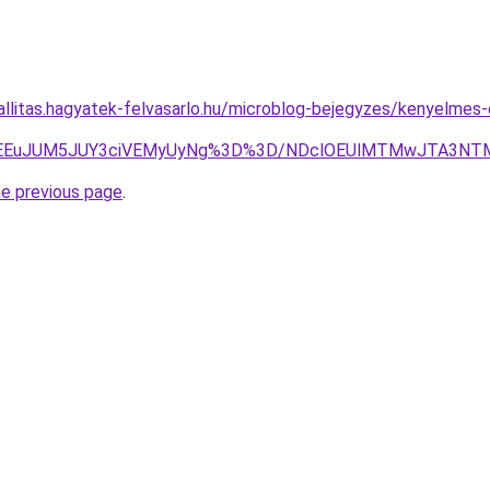
zallitas.hagyatek-felvasarlo.hu/microblog-bejegyzes/kenyelme
EYlMEEuJUM5JUY3ciVEMyUyNg%3D%3D/NDclOEUlMTMwJTA3N
he previous page
.