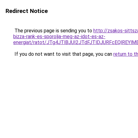
Redirect Notice
The previous page is sending you to
http://zsakos-sitts
bizza-rank-es-sporolja-meg-az-idot-es-az-
energiat/ratot/JTg4JTlBJUI2JTdFJTlDJURFcEQlR
If you do not want to visit that page, you can
return to t