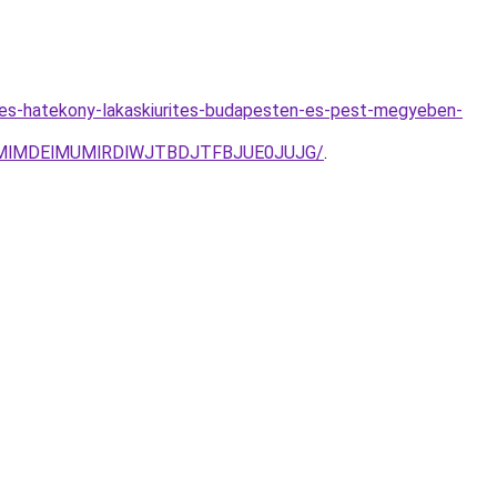
s-es-hatekony-lakaskiurites-budapesten-es-pest-megyeben-
TMlMDElMUMlRDlWJTBDJTFBJUE0JUJG/
.