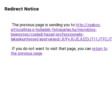
Redirect Notice
The previous page is sending you to
http://zsakos-
sittszallitas.e-hulladek-felvasarlas.hu/microblog-
bejegyzes/csaladi-hazad-professzionalis-
lakaskiuritessel/apatvarasd/JUYyJUJEJUZDJTI1JT
If you do not want to visit that page, you can
return to
the previous page
.