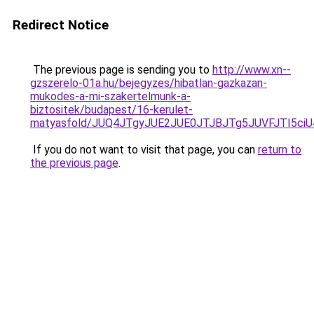
Redirect Notice
The previous page is sending you to
http://www.xn--
gzszerelo-01a.hu/bejegyzes/hibatlan-gazkazan-
mukodes-a-mi-szakertelmunk-a-
biztositek/budapest/16-kerulet-
matyasfold/JUQ4JTgyJUE2JUE0JTJBJTg5JUVFJTI5c
If you do not want to visit that page, you can
return to
the previous page
.