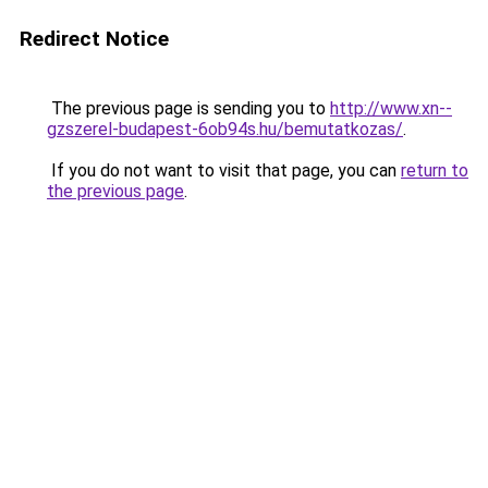
Redirect Notice
The previous page is sending you to
http://www.xn--
gzszerel-budapest-6ob94s.hu/bemutatkozas/
.
If you do not want to visit that page, you can
return to
the previous page
.