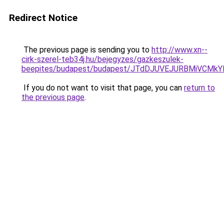
Redirect Notice
The previous page is sending you to
http://www.xn--
cirk-szerel-teb34j.hu/bejegyzes/gazkeszulek-
beepites/budapest/budapest/JTdDJUVEJURBMiVC
If you do not want to visit that page, you can
return to
the previous page
.