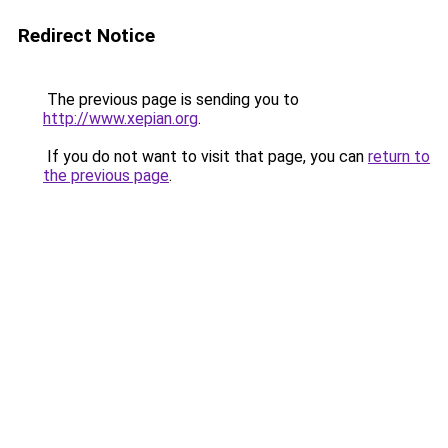
Redirect Notice
The previous page is sending you to
http://www.xepian.org
.
If you do not want to visit that page, you can
return to
the previous page
.