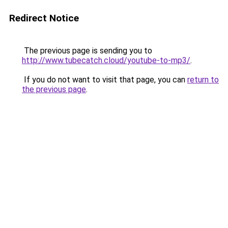
Redirect Notice
The previous page is sending you to
http://www.tubecatch.cloud/youtube-to-mp3/
.
If you do not want to visit that page, you can
return to
the previous page
.