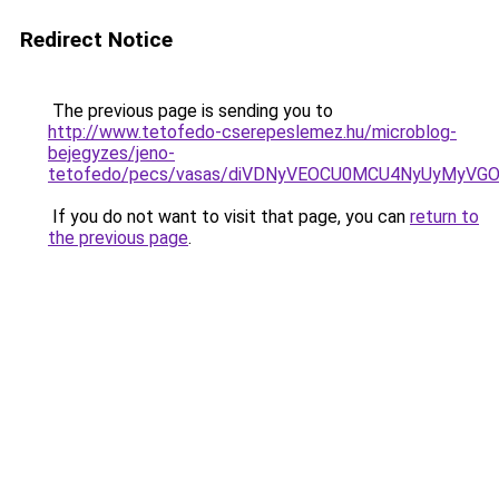
Redirect Notice
The previous page is sending you to
http://www.tetofedo-cserepeslemez.hu/microblog-
bejegyzes/jeno-
tetofedo/pecs/vasas/diVDNyVEOCU0MCU4NyUyMyVG
If you do not want to visit that page, you can
return to
the previous page
.