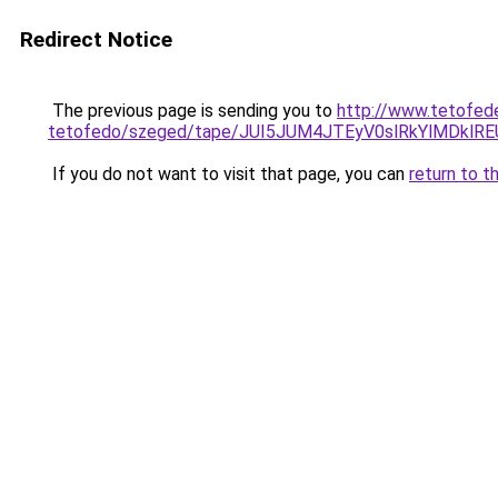
Redirect Notice
The previous page is sending you to
http://www.tetofed
tetofedo/szeged/tape/JUI5JUM4JTEyV0slRkYlMD
If you do not want to visit that page, you can
return to t