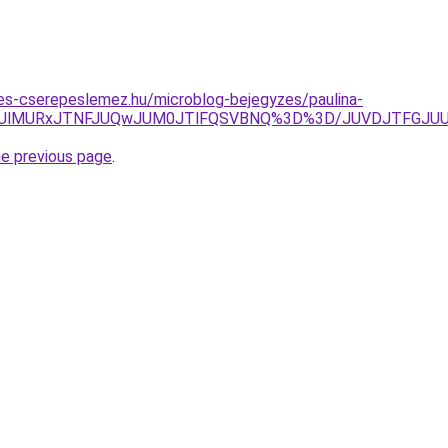
es-cserepeslemez.hu/microblog-bejegyzes/paulina-
klREUlMURxJTNFJUQwJUM0JTlFQSVBNQ%3D%3D/JUVDJTFG
he previous page
.