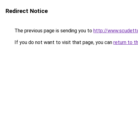
Redirect Notice
The previous page is sending you to
http://www.scudetto
If you do not want to visit that page, you can
return to t