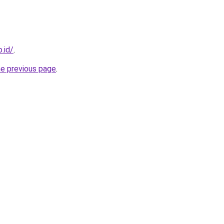
.id/
.
he previous page
.