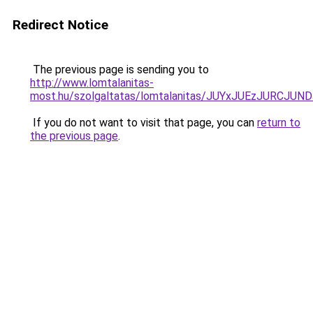
Redirect Notice
The previous page is sending you to
http://www.lomtalanitas-
most.hu/szolgaltatas/lomtalanitas/JUYxJUEzJURC
If you do not want to visit that page, you can
return to
the previous page
.