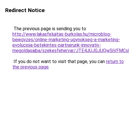
Redirect Notice
The previous page is sending you to
http://www.lakasfelujitas-burkolas.hu/microblog-
bejegyzes/online-marketing-ugynokseg-a-marketing-
evolucioja-betekintes-partnerunk-innovativ-
megoldasaiba/szekesfehervar/JTE4JUJGJUQwSiVF
If you do not want to visit that page, you can
return to
the previous page
.