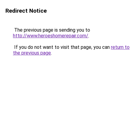
Redirect Notice
The previous page is sending you to
http://www.heroeshomerepair.com/
.
If you do not want to visit that page, you can
return to
the previous page
.