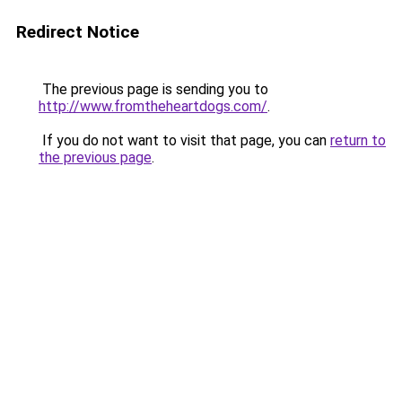
Redirect Notice
The previous page is sending you to
http://www.fromtheheartdogs.com/
.
If you do not want to visit that page, you can
return to
the previous page
.