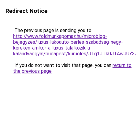
Redirect Notice
The previous page is sending you to
http://www.foldmunkapomaz.hu/microblog-
bejegyzes/luxus-lakoauto-berles-szabadsag-negy-
kereken-amikor-a-luxus-talalkozik-a-
kalandvaggyal/budapest/kurucles/JTg1JTk0JTAwJ
If you do not want to visit that page, you can
return to
the previous page
.