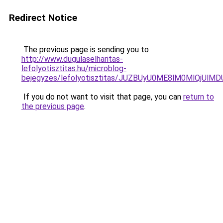
Redirect Notice
The previous page is sending you to
http://www.dugulaselharitas-
lefolyotisztitas.hu/microblog-
bejegyzes/lefolyotisztitas/JUZBUyU0ME8lM0MlQjU
If you do not want to visit that page, you can
return to
the previous page
.