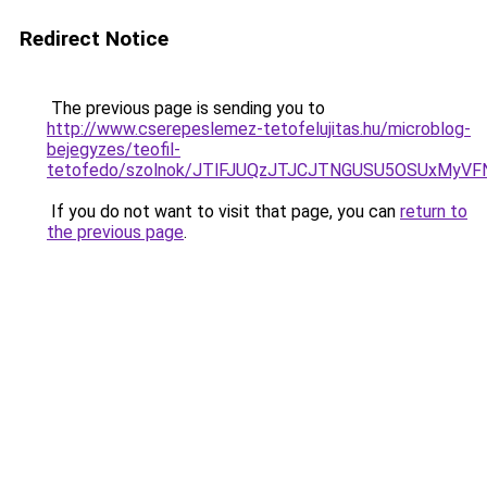
Redirect Notice
The previous page is sending you to
http://www.cserepeslemez-tetofelujitas.hu/microblog-
bejegyzes/teofil-
tetofedo/szolnok/JTlFJUQzJTJCJTNGUSU5OSUxMyVF
If you do not want to visit that page, you can
return to
the previous page
.