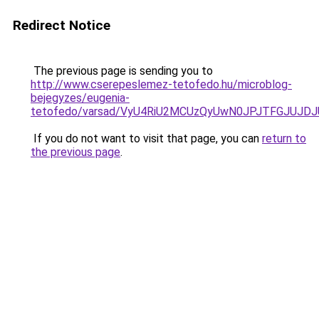
Redirect Notice
The previous page is sending you to
http://www.cserepeslemez-tetofedo.hu/microblog-
bejegyzes/eugenia-
tetofedo/varsad/VyU4RiU2MCUzQyUwN0JPJTFGJUJD
If you do not want to visit that page, you can
return to
the previous page
.