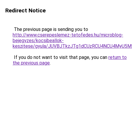
Redirect Notice
The previous page is sending you to
http://www.cserepeslemez-tetofedes.hu/microblog-
bejegyzes/kocsibeallok-
keszitese/gyula/JUVBJTkzJTg1dCUzRCU4NCU4MyU5
If you do not want to visit that page, you can
return to
the previous page
.