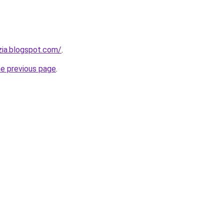
zia.blogspot.com/
.
he previous page
.