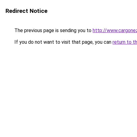
Redirect Notice
The previous page is sending you to
http://www.cargone
If you do not want to visit that page, you can
return to t