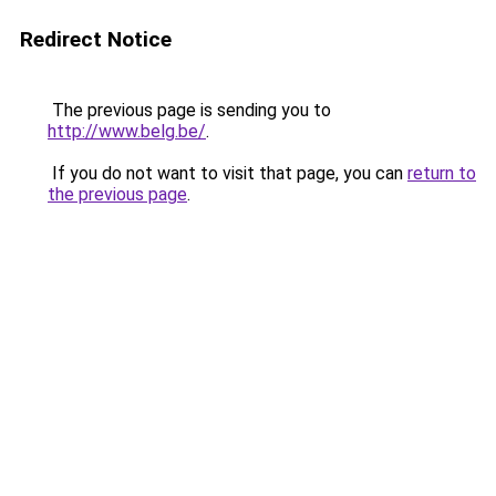
Redirect Notice
The previous page is sending you to
http://www.belg.be/
.
If you do not want to visit that page, you can
return to
the previous page
.