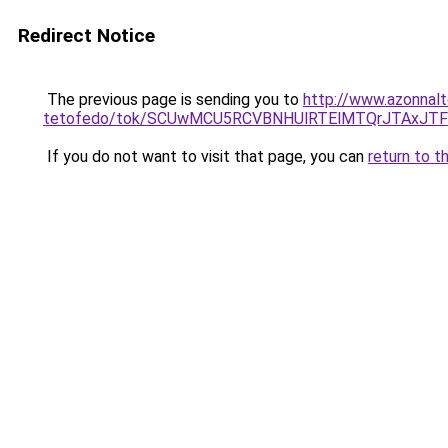
Redirect Notice
The previous page is sending you to
http://www.azonnalt
tetofedo/tok/SCUwMCU5RCVBNHUlRTElMTQrJTAxJ
If you do not want to visit that page, you can
return to t