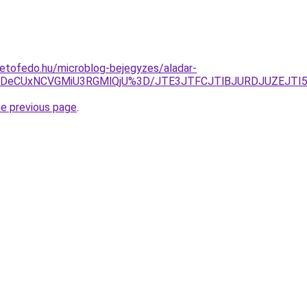
etofedo.hu/microblog-bejegyzes/aladar-
TFDeCUxNCVGMiU3RGMlQjU%3D/JTE3JTFCJTlBJURDJUZEJT
he previous page
.