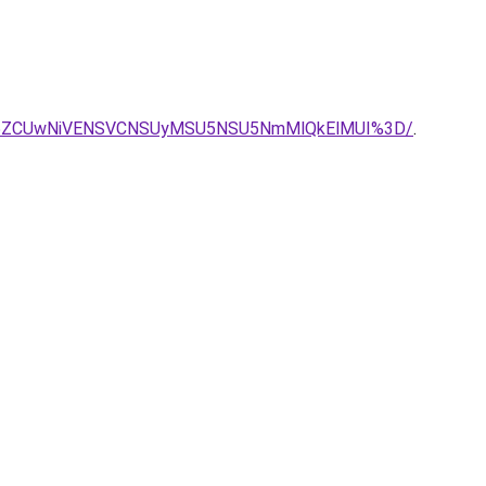
I5ZCUwNiVENSVCNSUyMSU5NSU5NmMlQkElMUI%3D/
.