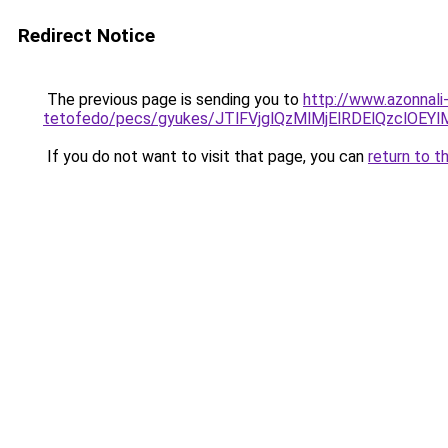
Redirect Notice
The previous page is sending you to
http://www.azonnali
tetofedo/pecs/gyukes/JTlFVjglQzMlMjElRDElQzclO
If you do not want to visit that page, you can
return to t