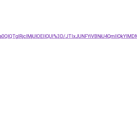
Ta0QlQTglRjclMjUlOEIlQUI%3D/JTIxJUNFYiVBNiU4QmIlQkY