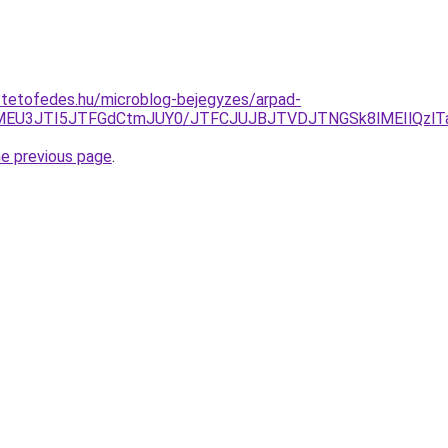
-tetofedes.hu/microblog-bejegyzes/arpad-
EYlMEU3JTI5JTFGdCtmJUY0/JTFCJUJBJTVDJTNGSk8lMEIlQzl
he previous page
.