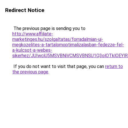
Redirect Notice
The previous page is sending you to
http://www.affiliate-
marketinges.hu/szolgaltatas/forradalmian-uj-
megkozelites-a-tartalomoptimalizalasban-fedezze-fel-
a-kulcsot-a-webes-
sikerhez/JUIwciU5MSVBNiVCMSVBNSU1Q3olOTklOEY
If you do not want to visit that page, you can
return to
the previous page
.