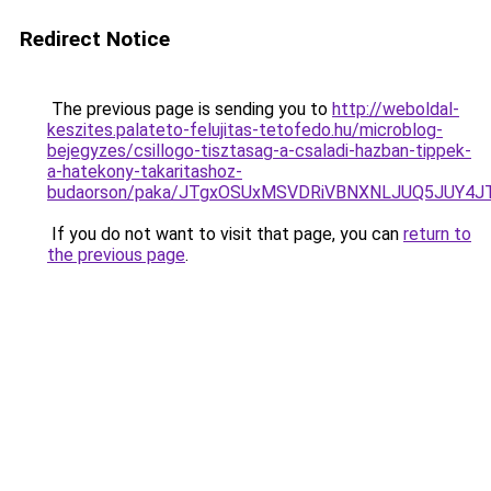
Redirect Notice
The previous page is sending you to
http://weboldal-
keszites.palateto-felujitas-tetofedo.hu/microblog-
bejegyzes/csillogo-tisztasag-a-csaladi-hazban-tippek-
a-hatekony-takaritashoz-
budaorson/paka/JTgxOSUxMSVDRiVBNXNLJUQ5JUY4
If you do not want to visit that page, you can
return to
the previous page
.