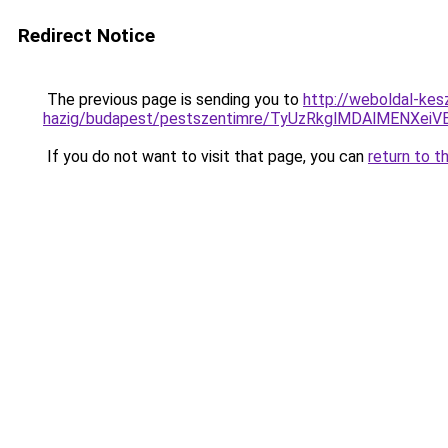
Redirect Notice
The previous page is sending you to
http://weboldal-kes
hazig/budapest/pestszentimre/TyUzRkglMDAlMENX
If you do not want to visit that page, you can
return to t