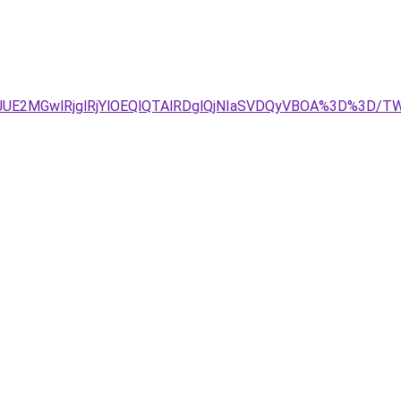
JDJUE2MGwlRjglRjYlOEQlQTAlRDglQjNIaSVDQyVBOA%3D%3D