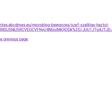
zites.abcdrives.eu/microblog-bejegyzes/szef-szallitas-haztol-
eiVBNSU5NiU5RCVEOCVFNyU4NGolMjQlODk%3D/JUU1JTg4JT
he previous page
.