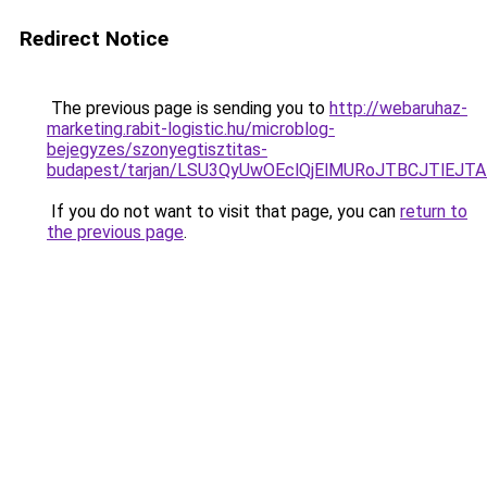
Redirect Notice
The previous page is sending you to
http://webaruhaz-
marketing.rabit-logistic.hu/microblog-
bejegyzes/szonyegtisztitas-
budapest/tarjan/LSU3QyUwOEclQjElMURoJTBCJTlE
If you do not want to visit that page, you can
return to
the previous page
.