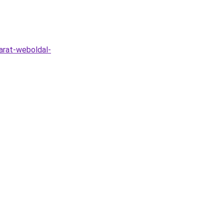
arat-weboldal-