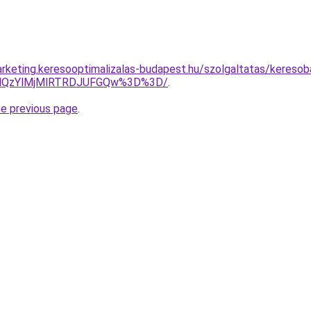
rketing.keresooptimalizalas-budapest.hu/szolgaltatas/keresob
MlQzYlMjMlRTRDJUFGQw%3D%3D/
.
he previous page
.