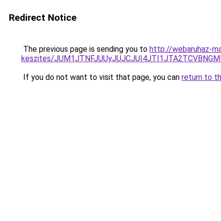
Redirect Notice
The previous page is sending you to
http://webaruhaz-ma
keszites/JUM1JTNFJUUyJUJCJUI4JTI1JTA2TCVBNG
If you do not want to visit that page, you can
return to t