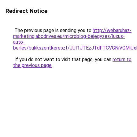
Redirect Notice
The previous page is sending you to
http://webaruhaz-
marketing.abcdrives.eu/microblog-bejegyzes/luxus-
auto-
berles/bukkszentkereszt/JUI1JTEzJTdFTCVGNiVGMiU
If you do not want to visit that page, you can
return to
the previous page
.